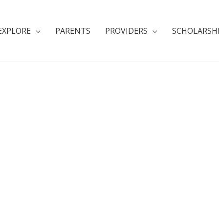
EXPLORE
PARENTS
PROVIDERS
SCHOLARSH