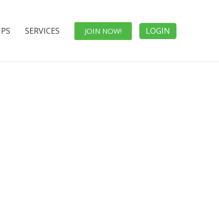
IPS
SERVICES
LOGIN
JOIN NOW!