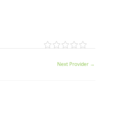
Next Provider
→