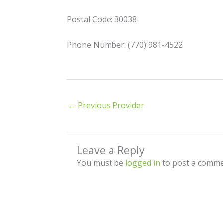
Postal Code: 30038
Phone Number: (770) 981-4522
←
Previous Provider
Leave a Reply
You must be
logged in
to post a comme