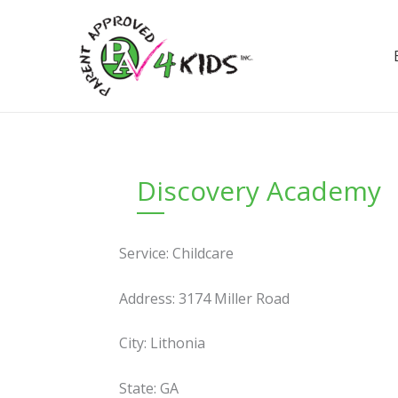
Skip
to
content
Discovery Academy
Service: Childcare
Address: 3174 Miller Road
City: Lithonia
State: GA