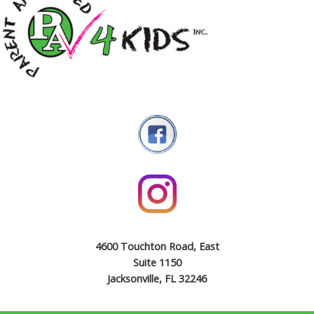
4600 Touchton Road, East
Suite 1150
Jacksonville, FL 32246