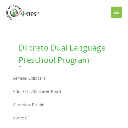
Skip
to
content
Diloreto Dual Language
Preschool Program
Service: Childcare
Address: 732 Slater Road
City: New Britain
State: CT