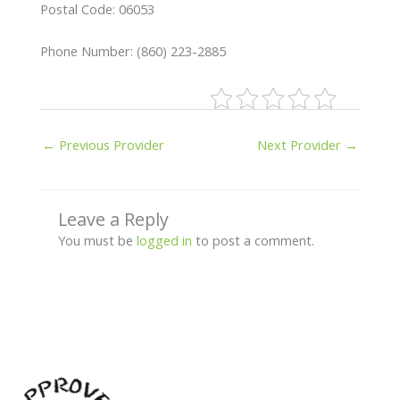
Postal Code: 06053
Phone Number: (860) 223-2885
←
Previous Provider
Next Provider
→
Leave a Reply
You must be
logged in
to post a comment.