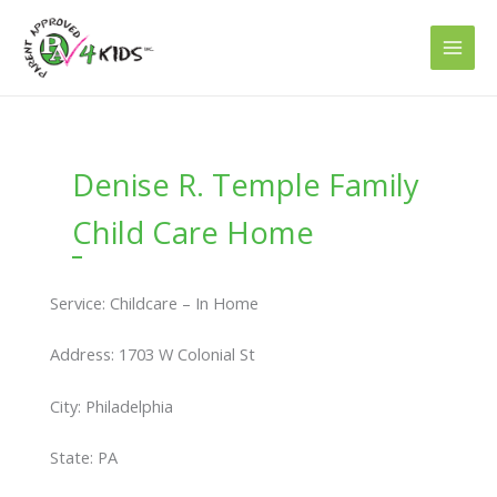
Skip
to
content
Denise R. Temple Family
Child Care Home
Service: Childcare – In Home
Address: 1703 W Colonial St
City: Philadelphia
State: PA