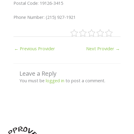
Postal Code: 19126-3415
Phone Number: (215) 927-1921
←
Previous Provider
Next Provider
→
Leave a Reply
You must be
logged in
to post a comment.