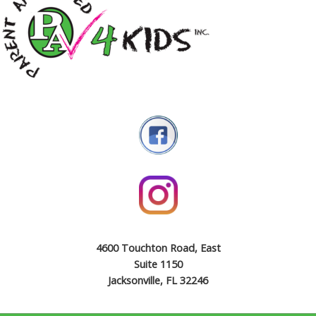
4600 Touchton Road, East
Suite 1150
Jacksonville, FL 32246