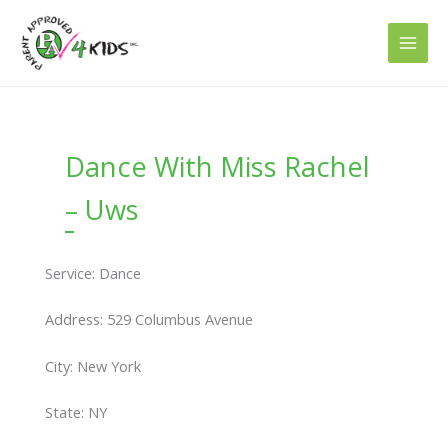
Skip
to
content
Dance With Miss Rachel
– Uws
Service: Dance
Address: 529 Columbus Avenue
City: New York
State: NY