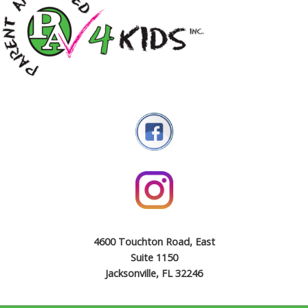
4600 Touchton Road, East
Suite 1150
Jacksonville, FL 32246