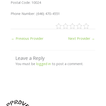
Postal Code: 10024
Phone Number: (646) 470-4551
←
Previous Provider
Next Provider
→
Leave a Reply
You must be
logged in
to post a comment.