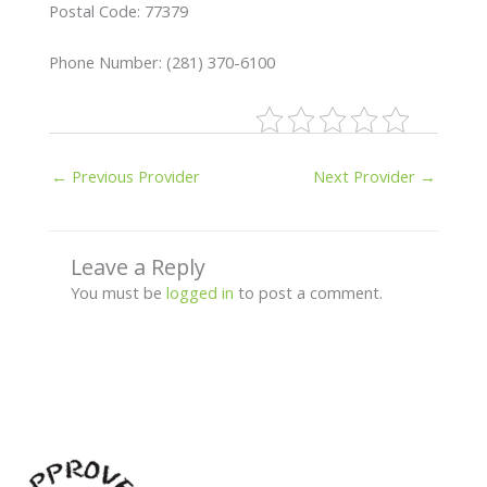
Postal Code: 77379
Phone Number: (281) 370-6100
←
Previous Provider
Next Provider
→
Leave a Reply
You must be
logged in
to post a comment.