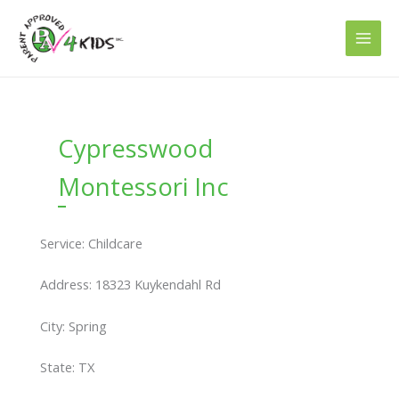
Skip
to
content
Cypresswood
Montessori Inc
Service: Childcare
Address: 18323 Kuykendahl Rd
City: Spring
State: TX