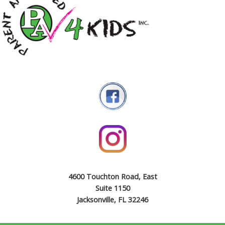
4600 Touchton Road, East
Suite 1150
Jacksonville, FL 32246