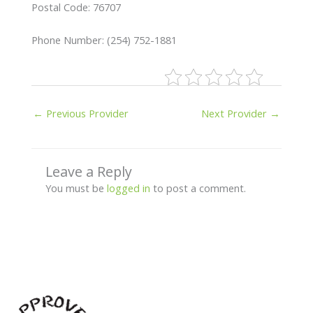
Postal Code: 76707
Phone Number: (254) 752-1881
←
Previous Provider
Next Provider
→
Leave a Reply
You must be
logged in
to post a comment.