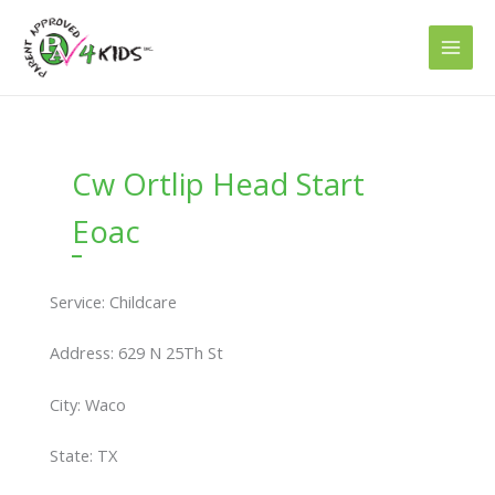
Skip
to
content
Cw Ortlip Head Start
Eoac
Service: Childcare
Address: 629 N 25Th St
City: Waco
State: TX