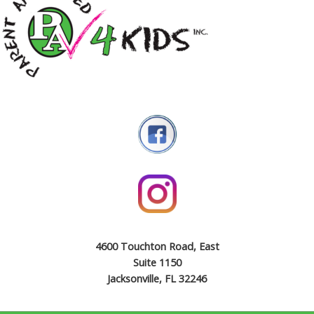
4600 Touchton Road, East
Suite 1150
Jacksonville, FL 32246