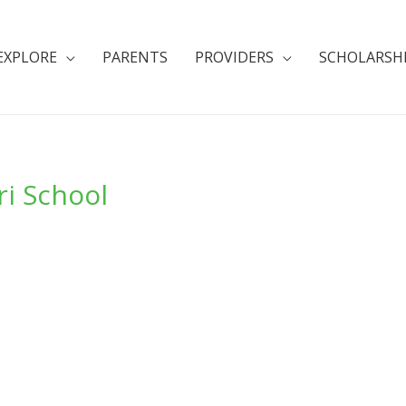
EXPLORE
PARENTS
PROVIDERS
SCHOLARSH
i School