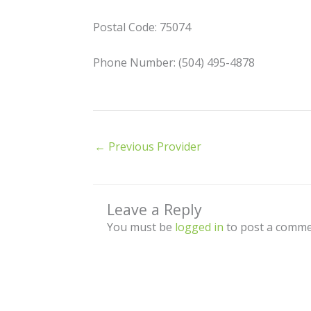
Postal Code: 75074
Phone Number: (504) 495-4878
←
Previous Provider
Leave a Reply
You must be
logged in
to post a comme