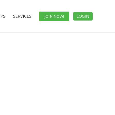
IPS
SERVICES
LOGIN
JOIN NOW!