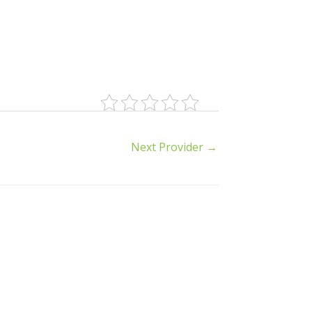
Next Provider
→