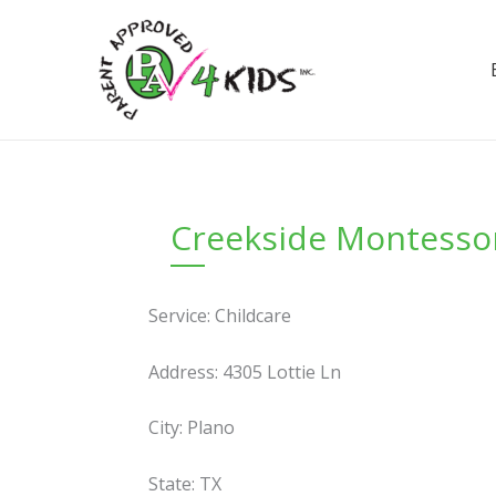
Skip
to
content
Creekside Montessor
Service: Childcare
Address: 4305 Lottie Ln
City: Plano
State: TX