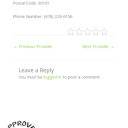
Postal Code: 30101
Phone Number: (678) 229-6156
←
Previous Provider
Next Provider
→
Leave a Reply
You must be
logged in
to post a comment.