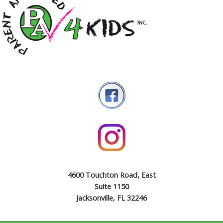
4600 Touchton Road, East
Suite 1150
Jacksonville, FL 32246