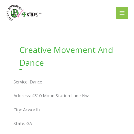
Skip
to
content
Creative Movement And
Dance
Service: Dance
Address: 4310 Moon Station Lane Nw
City: Acworth
State: GA