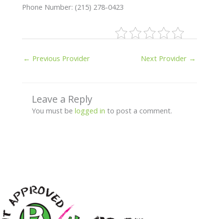
Phone Number: (215) 278-0423
←
Previous Provider
Next Provider
→
Leave a Reply
You must be
logged in
to post a comment.