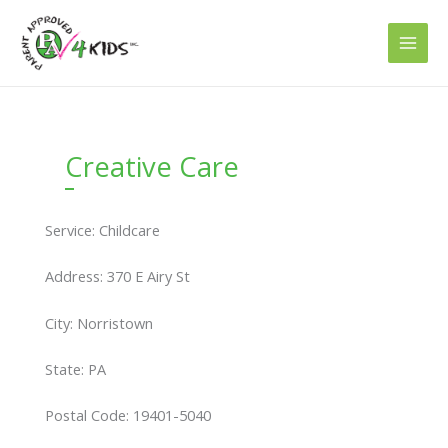
Skip
to
content
Creative Care
Service: Childcare
Address: 370 E Airy St
City: Norristown
State: PA
Postal Code: 19401-5040