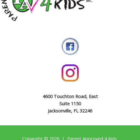
4600 Touchton Road, East
Suite 1150
Jacksonville, FL 32246
Copyright © 2026 | Parent Approved 4 Kids