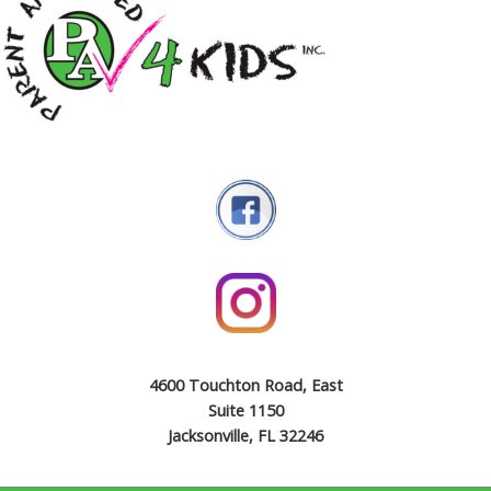
4600 Touchton Road, East
Suite 1150
Jacksonville, FL 32246