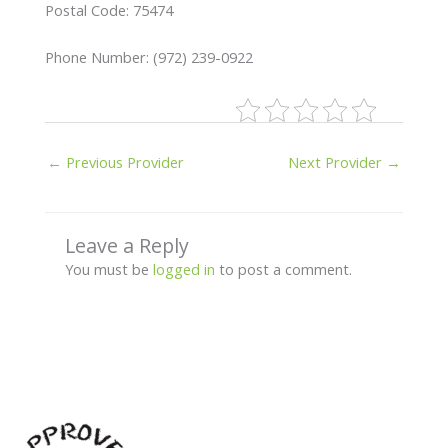
Postal Code: 75474
Phone Number: (972) 239-0922
←
Previous Provider
Next Provider
→
Leave a Reply
You must be
logged in
to post a comment.