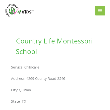
Skip
to
content
Country Life Montessori
School
Service: Childcare
Address: 4269 County Road 2546
City: Quinlan
State: TX