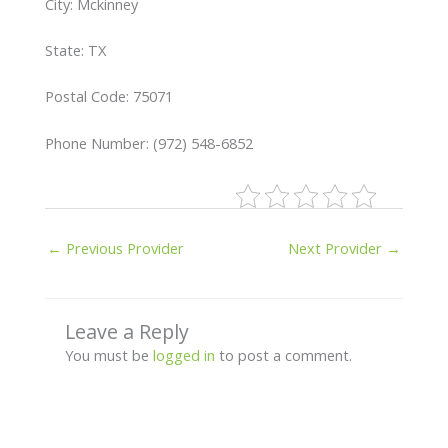
City: Mckinney
State: TX
Postal Code: 75071
Phone Number: (972) 548-6852
←
Previous Provider
Next Provider
→
Leave a Reply
You must be
logged in
to post a comment.