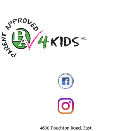
4600 Touchton Road, East