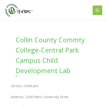
Skip
to
content
Collin County Commty
College-Central Park
Campus Child
Development Lab
Service: Childcare
Address: 2200 West University Drive