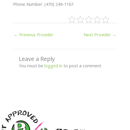
Phone Number: (470) 249-1167
←
Previous Provider
Next Provider
→
Leave a Reply
You must be
logged in
to post a comment.