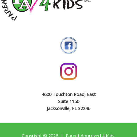
4600 Touchton Road, East
Suite 1150
Jacksonville, FL 32246
Copyright © 2026 | Parent Approved 4 Kids