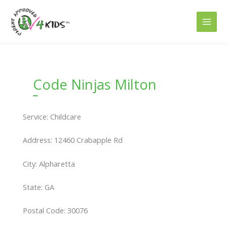
Skip
to
content
Code Ninjas Milton
Service: Childcare
Address: 12460 Crabapple Rd
City: Alpharetta
State: GA
Postal Code: 30076