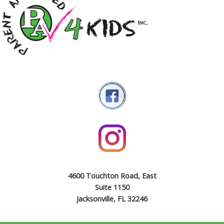
4600 Touchton Road, East
Suite 1150
Jacksonville, FL 32246