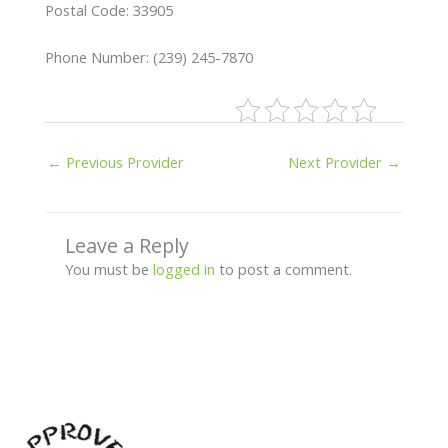
Postal Code: 33905
Phone Number: (239) 245-7870
←
Previous Provider
Next Provider
→
Leave a Reply
You must be
logged in
to post a comment.