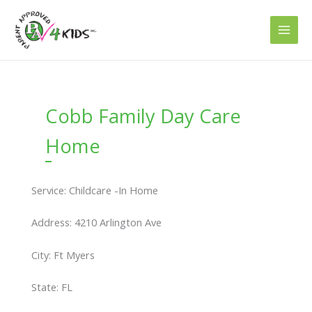
Skip
to
content
Cobb Family Day Care
Home
Service: Childcare -In Home
Address: 4210 Arlington Ave
City: Ft Myers
State: FL