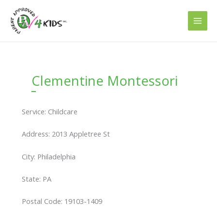
Skip
to
content
Clementine Montessori
Service: Childcare
Address: 2013 Appletree St
City: Philadelphia
State: PA
Postal Code: 19103-1409