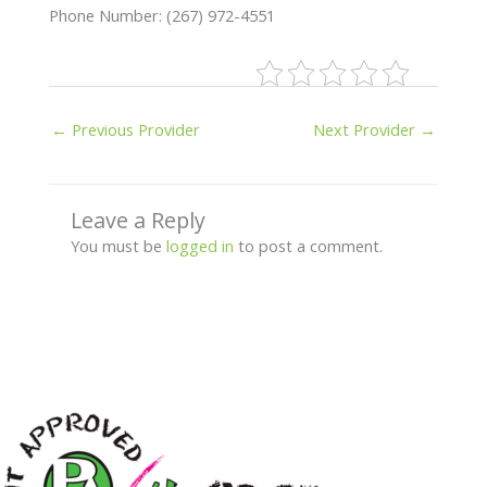
Phone Number: (267) 972-4551
←
Previous Provider
Next Provider
→
Leave a Reply
You must be
logged in
to post a comment.