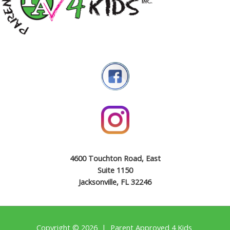
4600 Touchton Road, East
Suite 1150
Jacksonville, FL 32246
Copyright © 2026 | Parent Approved 4 Kids