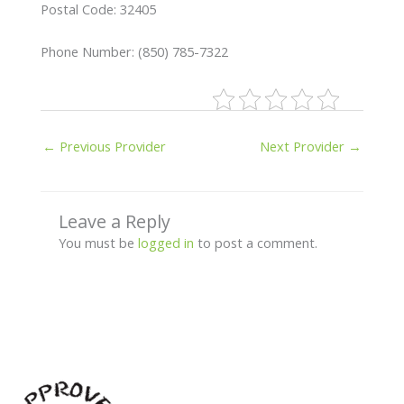
Postal Code: 32405
Phone Number: (850) 785-7322
←
Previous Provider
Next Provider
→
Leave a Reply
You must be
logged in
to post a comment.