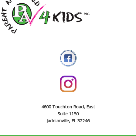
4600 Touchton Road, East
Suite 1150
Jacksonville, FL 32246