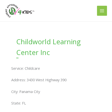
Skip
to
content
Childworld Learning
Center Inc
Service: Childcare
Address: 3430 West Highway 390
City: Panama City
State: FL