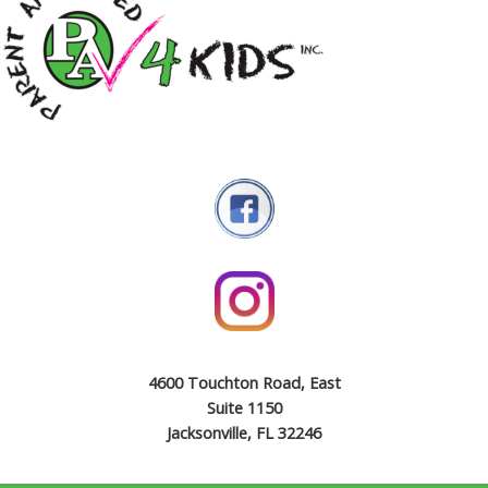
4600 Touchton Road, East
Suite 1150
Jacksonville, FL 32246