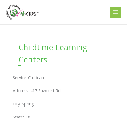
Skip
to
content
Childtime Learning
Centers
Service: Childcare
Address: 417 Sawdust Rd
City: Spring
State: TX