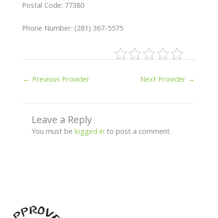
Postal Code: 77380
Phone Number: (281) 367-5575
←
Previous Provider
Next Provider
→
Leave a Reply
You must be
logged in
to post a comment.