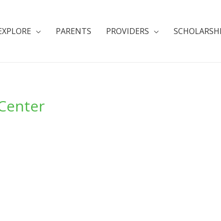
EXPLORE
PARENTS
PROVIDERS
SCHOLARSH
 Center