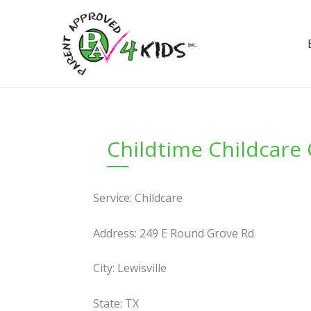
Skip
to
content
Childtime Childcare
Service: Childcare
Address: 249 E Round Grove Rd
City: Lewisville
State: TX