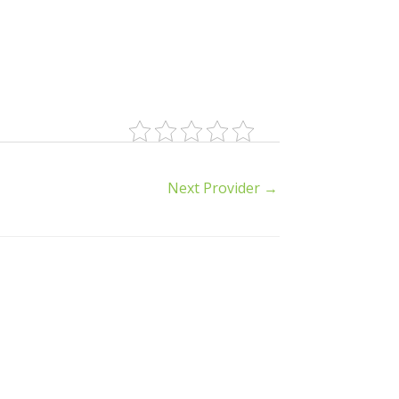
Next Provider
→