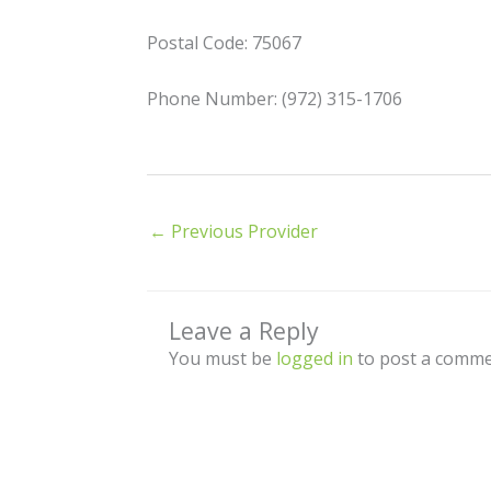
Postal Code: 75067
Phone Number: (972) 315-1706
←
Previous Provider
Leave a Reply
You must be
logged in
to post a comme