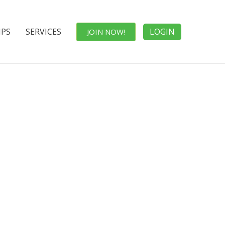
IPS
SERVICES
LOGIN
JOIN NOW!