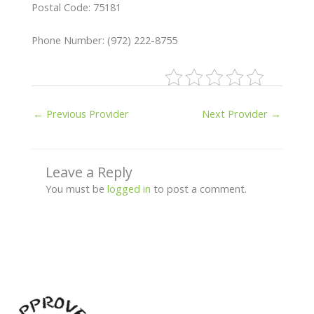
Postal Code: 75181
Phone Number: (972) 222-8755
←
Previous Provider
Next Provider
→
Leave a Reply
You must be
logged in
to post a comment.