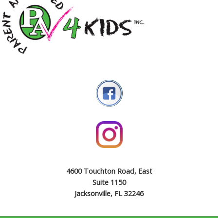
4600 Touchton Road, East
Suite 1150
Jacksonville, FL 32246