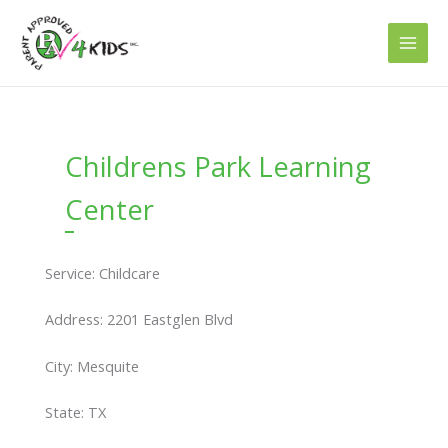
Skip
to
content
Childrens Park Learning
Center
Service: Childcare
Address: 2201 Eastglen Blvd
City: Mesquite
State: TX