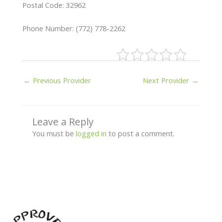
Postal Code: 32962
Phone Number: (772) 778-2262
←
Previous Provider
Next Provider
→
Leave a Reply
You must be
logged in
to post a comment.