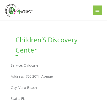
Skip
to
content
Children’S Discovery
Center
Service: Childcare
Address: 760 20Th Avenue
City: Vero Beach
State: FL