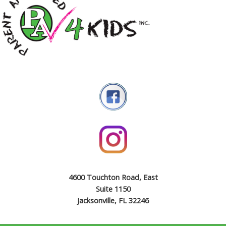
4600 Touchton Road, East
Suite 1150
Jacksonville, FL 32246