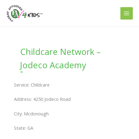
Skip
to
content
Childcare Network –
Jodeco Academy
Service: Childcare
Address: 4250 Jodeco Road
City: Mcdonough
State: GA