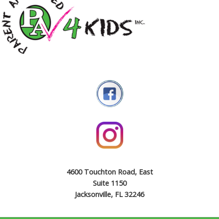
4600 Touchton Road, East
Suite 1150
Jacksonville, FL 32246