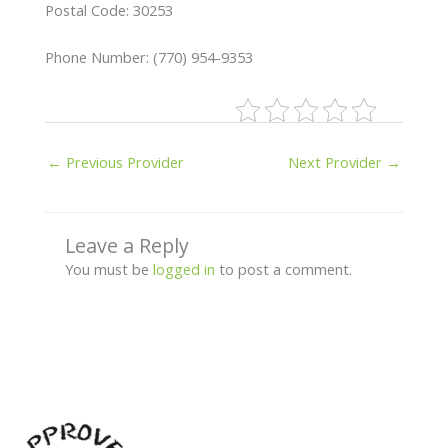
Postal Code: 30253
Phone Number: (770) 954-9353
←
Previous Provider
Next Provider
→
Leave a Reply
You must be
logged in
to post a comment.