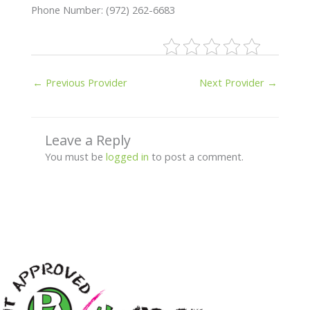
Phone Number: (972) 262-6683
←
Previous Provider
Next Provider
→
Leave a Reply
You must be
logged in
to post a comment.