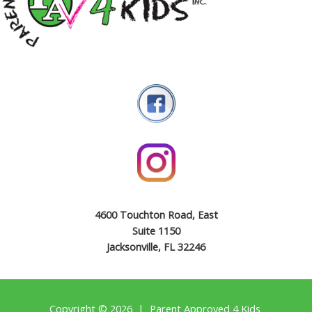
4600 Touchton Road, East
Suite 1150
Jacksonville, FL 32246
Copyright © 2026 | Parent Approved 4 Kids