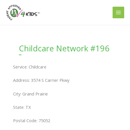
Skip
to
content
Childcare Network #196
Service: Childcare
Address: 3574 S Carrier Pkwy
City: Grand Prairie
State: TX
Postal Code: 75052