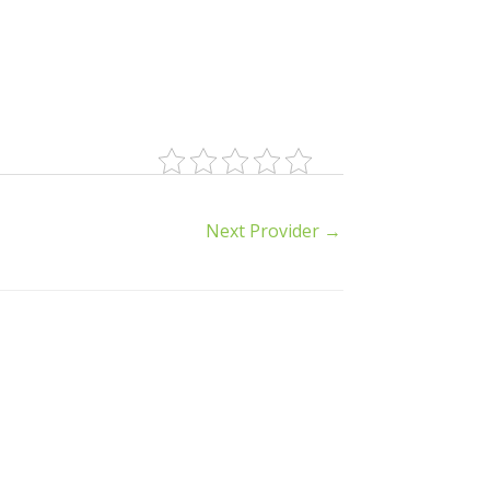
Next Provider
→