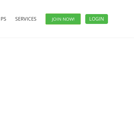
IPS
SERVICES
LOGIN
JOIN NOW!