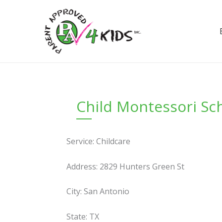
Skip
to
content
Child Montessori Sc
Service: Childcare
Address: 2829 Hunters Green St
City: San Antonio
State: TX