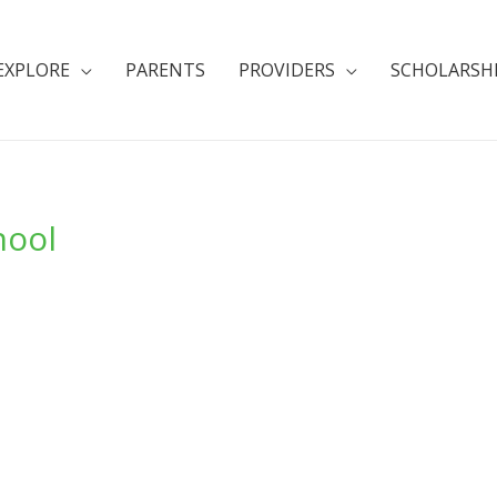
EXPLORE
PARENTS
PROVIDERS
SCHOLARSH
hool