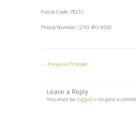
Postal Code: 78231
Phone Number: (210) 493-6550
←
Previous Provider
Leave a Reply
You must be
logged in
to post a comme