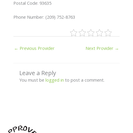
Postal Code: 93635
Phone Number: (209) 752-8763
←
Previous Provider
Next Provider
→
Leave a Reply
You must be
logged in
to post a comment.