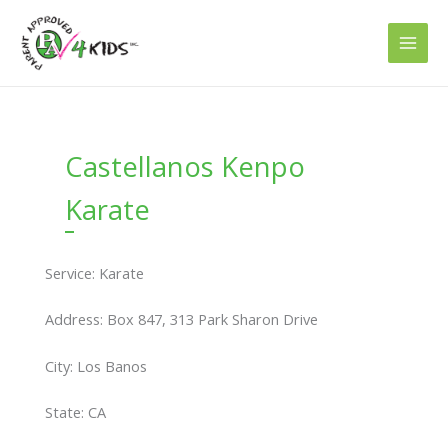
Skip
to
content
Castellanos Kenpo
Karate
Service: Karate
Address: Box 847, 313 Park Sharon Drive
City: Los Banos
State: CA