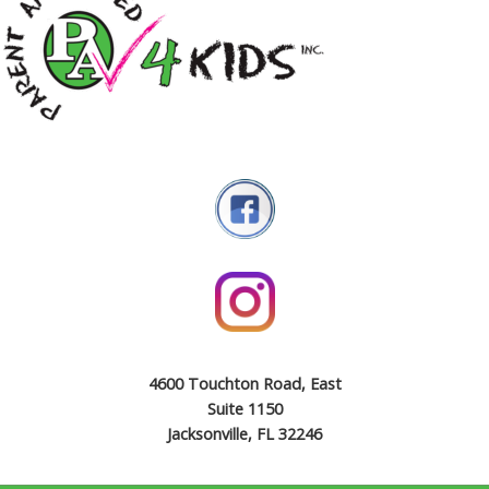
4600 Touchton Road, East
Suite 1150
Jacksonville, FL 32246