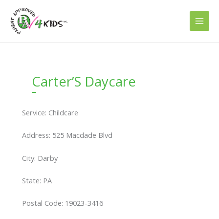
Skip
to
content
Carter’S Daycare
Service: Childcare
Address: 525 Macdade Blvd
City: Darby
State: PA
Postal Code: 19023-3416