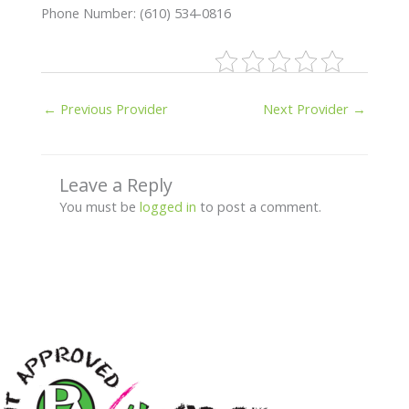
Phone Number: (610) 534-0816
←
Previous Provider
Next Provider
→
Leave a Reply
You must be
logged in
to post a comment.