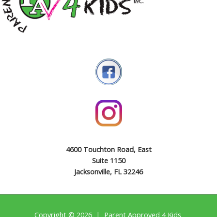
4600 Touchton Road, East
Suite 1150
Jacksonville, FL 32246
Copyright © 2026 | Parent Approved 4 Kids