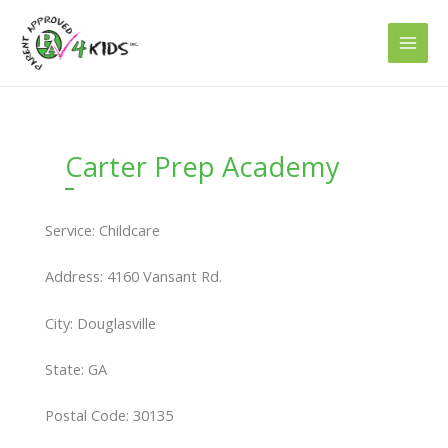
Skip
to
content
Carter Prep Academy
Service: Childcare
Address: 4160 Vansant Rd.
City: Douglasville
State: GA
Postal Code: 30135