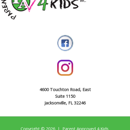
4600 Touchton Road, East
Suite 1150
Jacksonville, FL 32246
Copyright © 2026 | Parent Approved 4 Kids