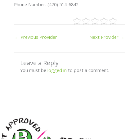
Phone Number: (470) 514-6842
←
Previous Provider
Next Provider
→
Leave a Reply
You must be
logged in
to post a comment.