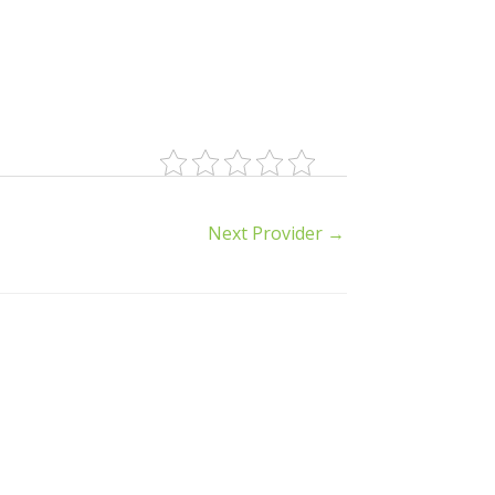
Next Provider
→