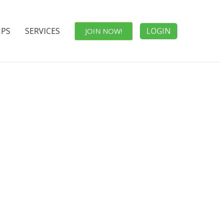
IPS
SERVICES
LOGIN
JOIN NOW!