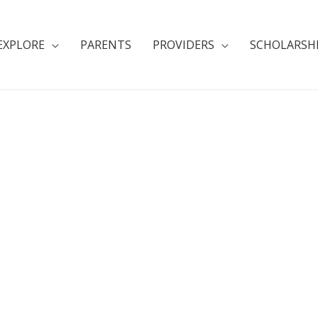
EXPLORE
PARENTS
PROVIDERS
SCHOLARSH