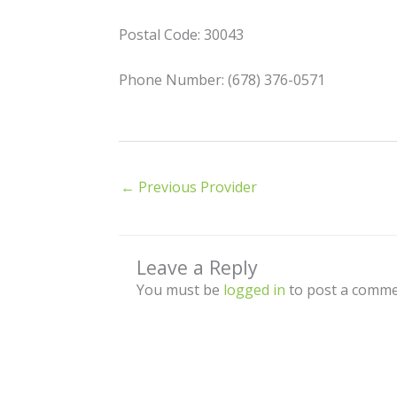
Postal Code: 30043
Phone Number: (678) 376-0571
←
Previous Provider
Leave a Reply
You must be
logged in
to post a comme