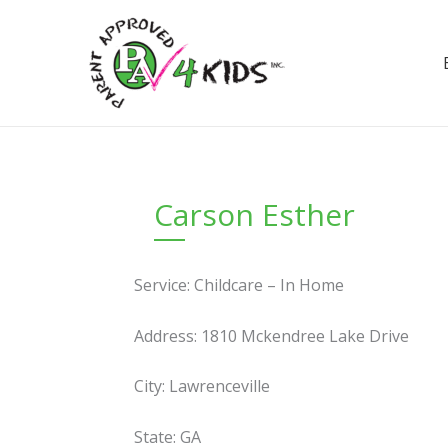
Skip
to
content
Carson Esther
Service: Childcare – In Home
Address: 1810 Mckendree Lake Drive
City: Lawrenceville
State: GA