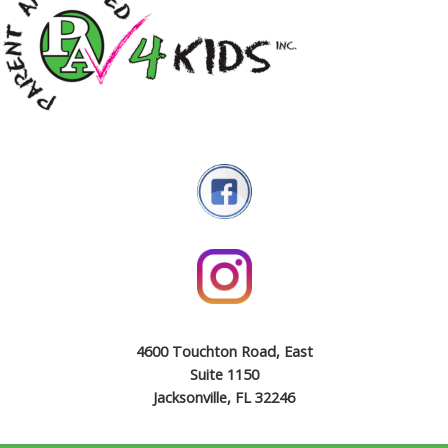
4600 Touchton Road, East
Suite 1150
Jacksonville, FL 32246