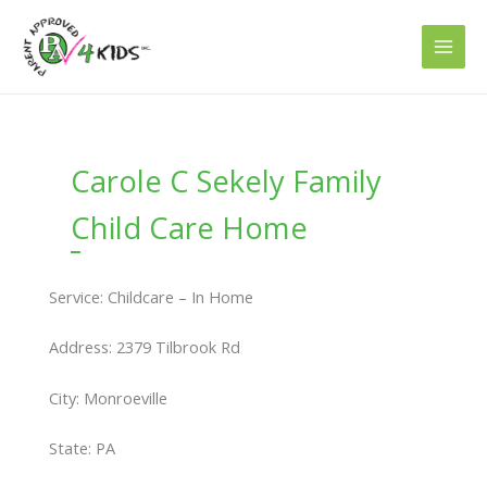
Skip
to
content
Carole C Sekely Family
Child Care Home
Service: Childcare – In Home
Address: 2379 Tilbrook Rd
City: Monroeville
State: PA