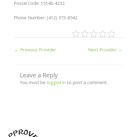
Postal Code: 15146-4232
Phone Number: (412) 373-8542
←
Previous Provider
Next Provider
→
Leave a Reply
You must be
logged in
to post a comment.