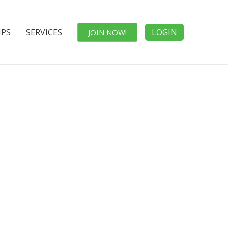
IPS
SERVICES
LOGIN
JOIN NOW!