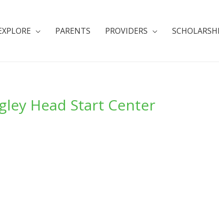
EXPLORE
PARENTS
PROVIDERS
SCHOLARSH
gley Head Start Center