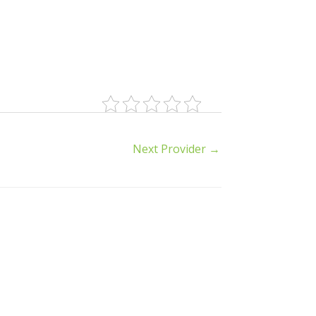
Next Provider
→