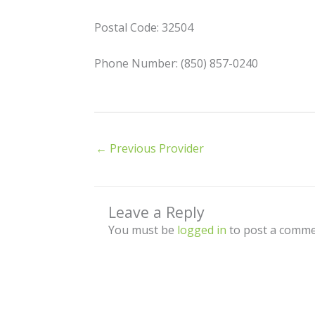
Postal Code: 32504
Phone Number: (850) 857-0240
←
Previous Provider
Leave a Reply
You must be
logged in
to post a comme