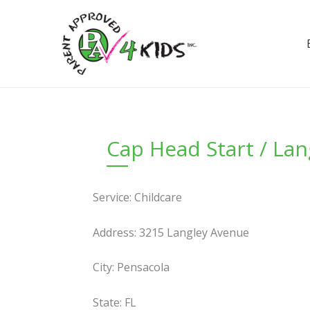
Skip
to
content
Cap Head Start / Lan
Service: Childcare
Address: 3215 Langley Avenue
City: Pensacola
State: FL