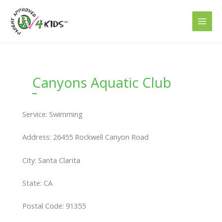
Skip
to
content
Canyons Aquatic Club
Service: Swimming
Address: 26455 Rockwell Canyon Road
City: Santa Clarita
State: CA
Postal Code: 91355