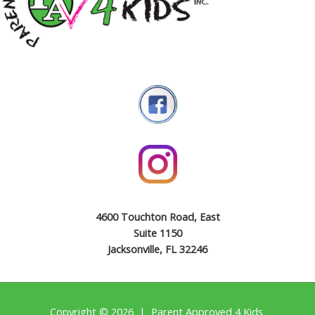
4600 Touchton Road, East
Suite 1150
Jacksonville, FL 32246
Copyright © 2026 | Parent Approved 4 Kids