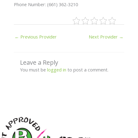
Phone Number: (661) 362-3210
←
Previous Provider
Next Provider
→
Leave a Reply
You must be
logged in
to post a comment.