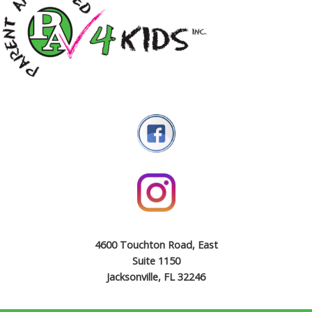
4600 Touchton Road, East
Suite 1150
Jacksonville, FL 32246