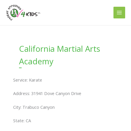
Skip
to
content
California Martial Arts
Academy
Service: Karate
Address: 31941 Dove Canyon Drive
City: Trabuco Canyon
State: CA