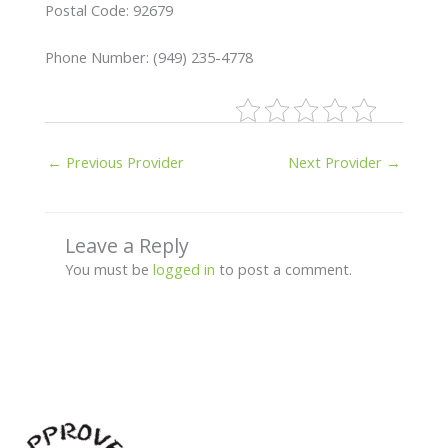
Postal Code: 92679
Phone Number: (949) 235-4778
←
Previous Provider
Next Provider
→
Leave a Reply
You must be
logged in
to post a comment.