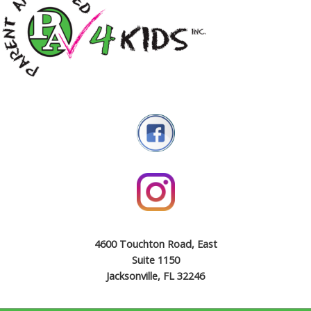
4600 Touchton Road, East
Suite 1150
Jacksonville, FL 32246