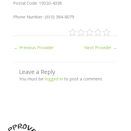
Postal Code: 19320-4338
Phone Number: (610) 384-8079
←
Previous Provider
Next Provider
→
Leave a Reply
You must be
logged in
to post a comment.