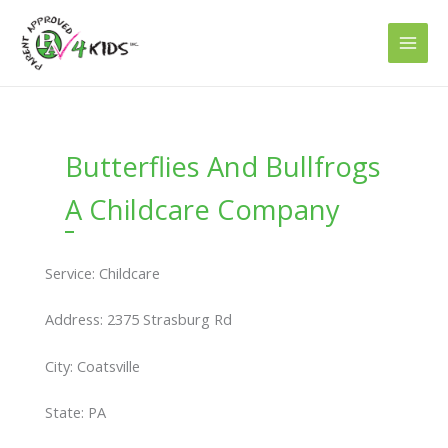
Skip
to
content
Butterflies And Bullfrogs
A Childcare Company
Service: Childcare
Address: 2375 Strasburg Rd
City: Coatsville
State: PA