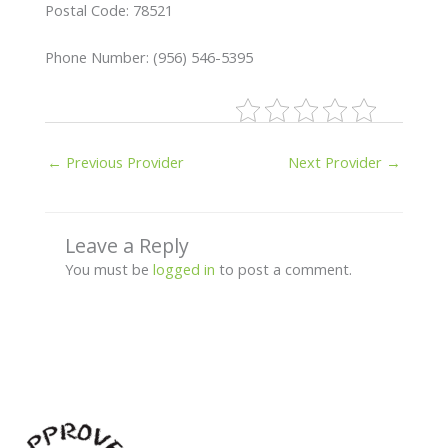
Postal Code: 78521
Phone Number: (956) 546-5395
←
Previous Provider
Next Provider
→
Leave a Reply
You must be
logged in
to post a comment.