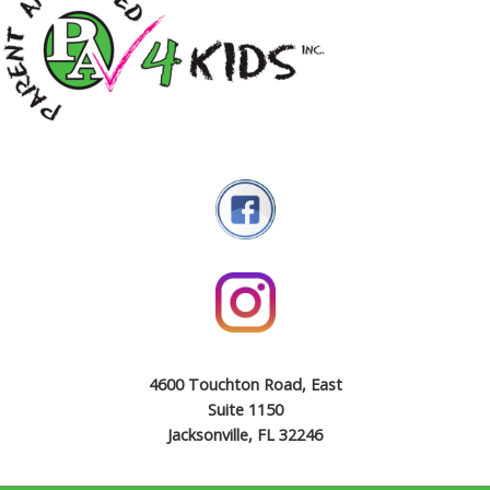
4600 Touchton Road, East
Suite 1150
Jacksonville, FL 32246