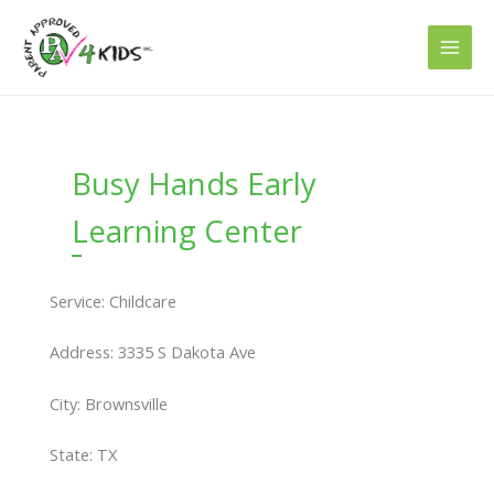
Skip
to
content
Busy Hands Early
Learning Center
Service: Childcare
Address: 3335 S Dakota Ave
City: Brownsville
State: TX