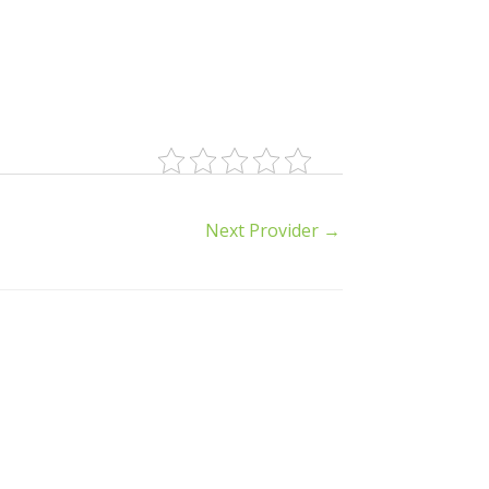
Next Provider
→