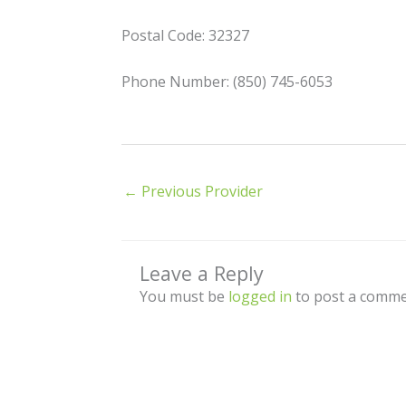
Postal Code: 32327
Phone Number: (850) 745-6053
←
Previous Provider
Leave a Reply
You must be
logged in
to post a comme