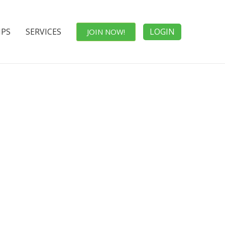
IPS
SERVICES
LOGIN
JOIN NOW!