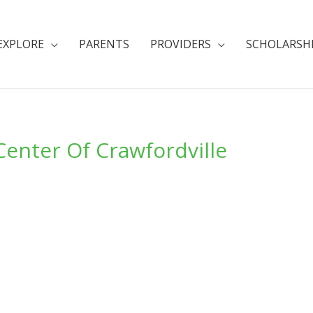
EXPLORE
PARENTS
PROVIDERS
SCHOLARSH
Center Of Crawfordville