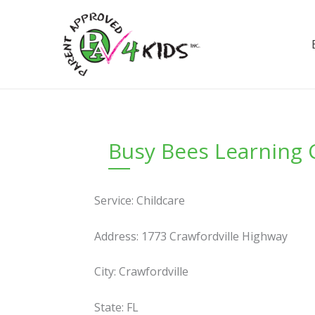
Skip
to
content
Busy Bees Learning 
Service: Childcare
Address: 1773 Crawfordville Highway
City: Crawfordville
State: FL