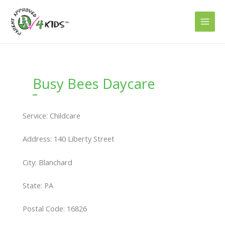
Skip
to
content
Busy Bees Daycare
Service: Childcare
Address: 140 Liberty Street
City: Blanchard
State: PA
Postal Code: 16826