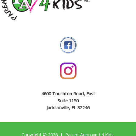
4600 Touchton Road, East
Suite 1150
Jacksonville, FL 32246
Copyright © 2026 | Parent Approved 4 Kids