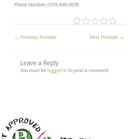
Phone Number: (570) 849-0078
←
Previous Provider
Next Provider
→
Leave a Reply
You must be
logged in
to post a comment.