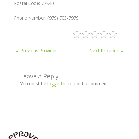
Postal Code: 77840
Phone Number: (979) 703-7979
←
Previous Provider
Next Provider
→
Leave a Reply
You must be
logged in
to post a comment.