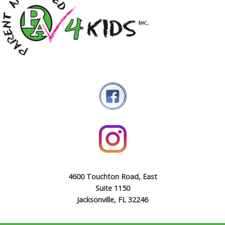
4600 Touchton Road, East
Suite 1150
Jacksonville, FL 32246