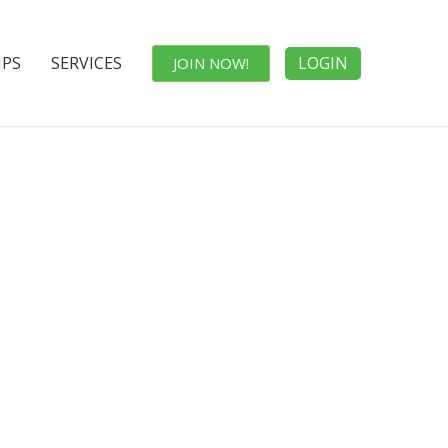
IPS
SERVICES
LOGIN
JOIN NOW!