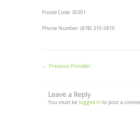
Postal Code: 30301
Phone Number: (678) 310-5810
←
Previous Provider
Leave a Reply
You must be
logged in
to post a comme