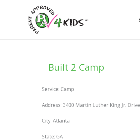
Skip
to
content
Built 2 Camp
Service: Camp
Address: 3400 Martin Luther King Jr. Driv
City: Atlanta
State: GA