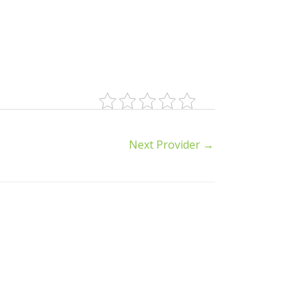
Next Provider
→