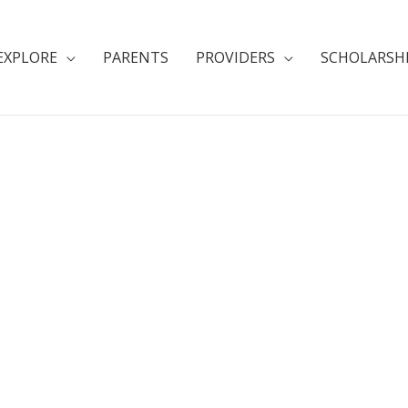
EXPLORE
PARENTS
PROVIDERS
SCHOLARSH
e