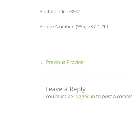
Postal Code: 78541
Phone Number: (956) 287-1210
←
Previous Provider
Leave a Reply
You must be
logged in
to post a comme