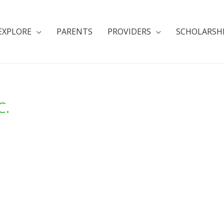
EXPLORE
PARENTS
PROVIDERS
SCHOLARSH
C.