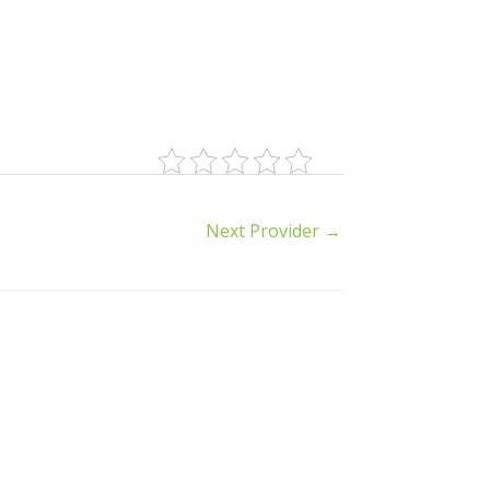
Next Provider
→