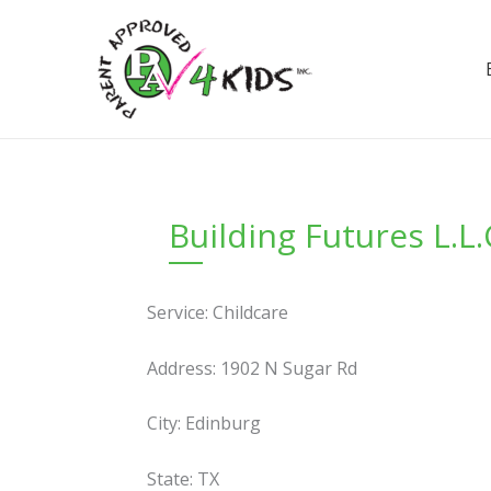
Skip
to
content
Building Futures L.L.
Service: Childcare
Address: 1902 N Sugar Rd
City: Edinburg
State: TX