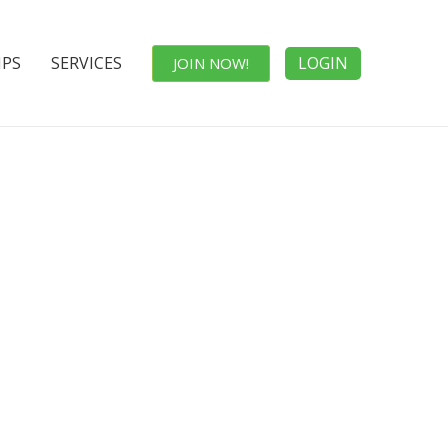
IPS
SERVICES
LOGIN
JOIN NOW!