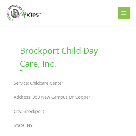
Skip
to
content
Brockport Child Day
Care, Inc.
Service: Childcare Center
Address: 350 New Campus Dr Cooper
City: Brockport
State: NY