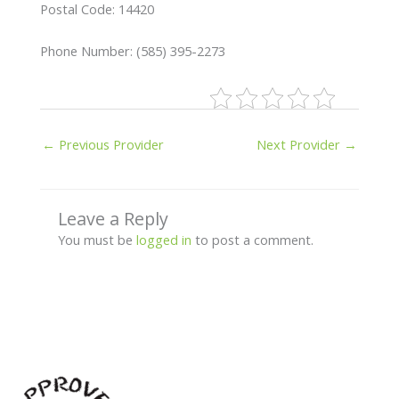
Postal Code: 14420
Phone Number: (585) 395-2273
←
Previous Provider
Next Provider
→
Leave a Reply
You must be
logged in
to post a comment.