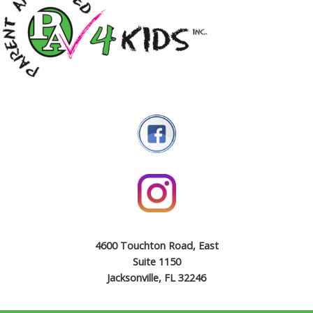
4600 Touchton Road, East
Suite 1150
Jacksonville, FL 32246