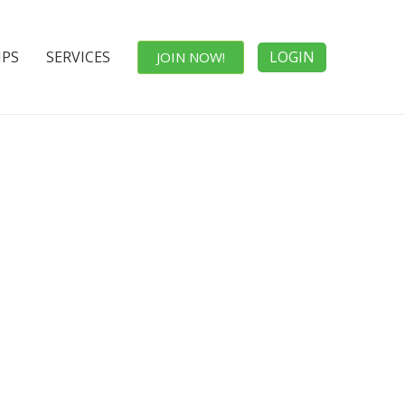
IPS
SERVICES
LOGIN
JOIN NOW!