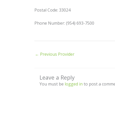
Postal Code: 33024
Phone Number: (954) 693-7500
←
Previous Provider
Leave a Reply
You must be
logged in
to post a comme