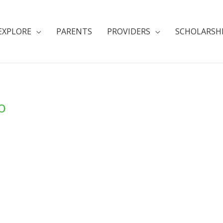
EXPLORE
PARENTS
PROVIDERS
SCHOLARSH
o