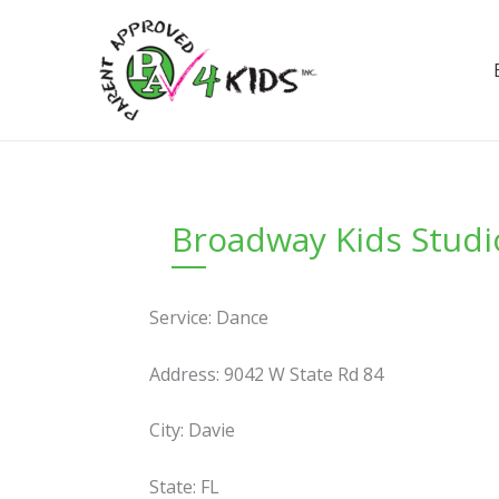
Skip
to
content
Broadway Kids Studi
Service: Dance
Address: 9042 W State Rd 84
City: Davie
State: FL