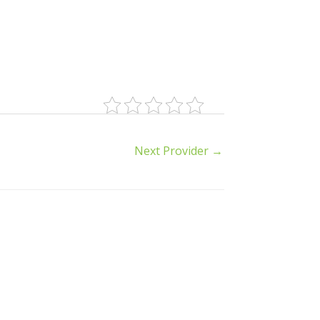
Next Provider
→