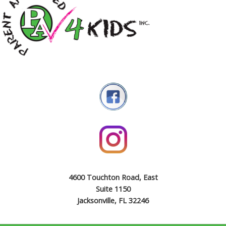
4600 Touchton Road, East
Suite 1150
Jacksonville, FL 32246