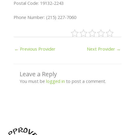
Postal Code: 19132-2243
Phone Number: (215) 227-7060
←
Previous Provider
Next Provider
→
Leave a Reply
You must be
logged in
to post a comment.