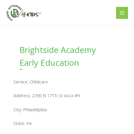
Skip
to
content
Brightside Academy
Early Education
Service: Childcare
Address: 2700 N 17Th St Acca #9
City: Philadelphia
State: PA