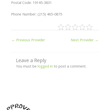
Postal Code: 19145-3831
Phone Number: (215) 465-0875
←
Previous Provider
Next Provider
→
Leave a Reply
You must be
logged in
to post a comment.