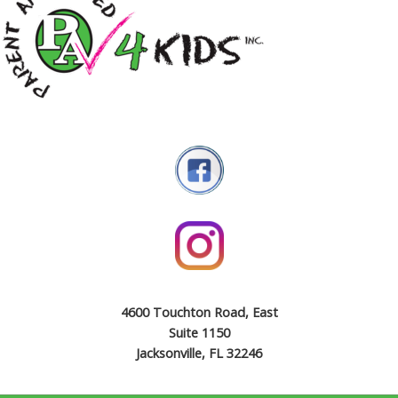
4600 Touchton Road, East
Suite 1150
Jacksonville, FL 32246