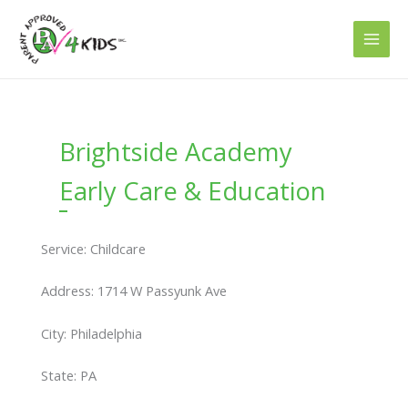
Skip
to
content
Brightside Academy
Early Care & Education
Service: Childcare
Address: 1714 W Passyunk Ave
City: Philadelphia
State: PA