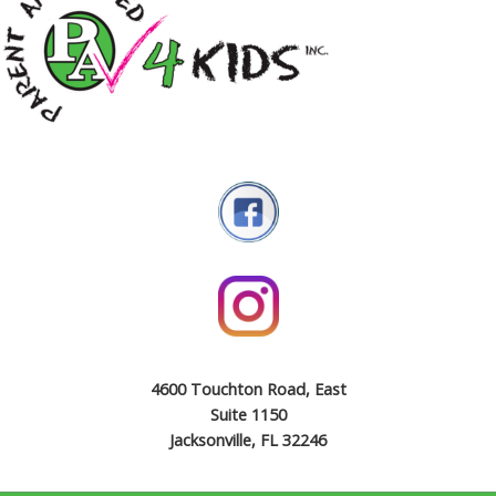
4600 Touchton Road, East
Suite 1150
Jacksonville, FL 32246