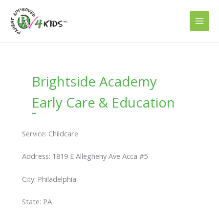
Skip
to
content
Brightside Academy
Early Care & Education
Service: Childcare
Address: 1819 E Allegheny Ave Acca #5
City: Philadelphia
State: PA