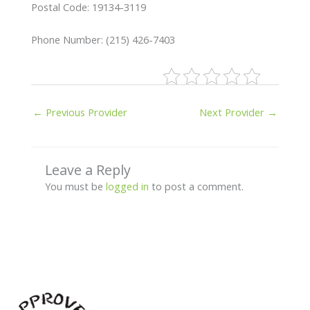
Postal Code: 19134-3119
Phone Number: (215) 426-7403
←
Previous Provider
Next Provider
→
Leave a Reply
You must be
logged in
to post a comment.