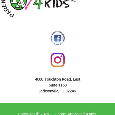
4600 Touchton Road, East
Suite 1150
Jacksonville, FL 32246
Copyright © 2026 | Parent Approved 4 Kids