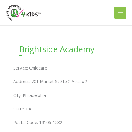
Skip
to
content
Brightside Academy
Service: Childcare
Address: 701 Market St Ste 2 Acca #2
City: Philadelphia
State: PA
Postal Code: 19106-1532