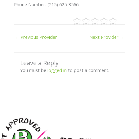
Phone Number: (215) 625-3566
←
Previous Provider
Next Provider
→
Leave a Reply
You must be
logged in
to post a comment.