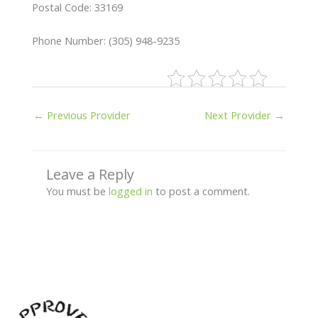
Postal Code: 33169
Phone Number: (305) 948-9235
←
Previous Provider
Next Provider
→
Leave a Reply
You must be
logged in
to post a comment.