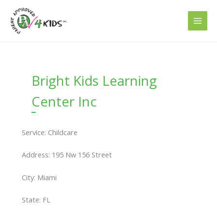
Skip
to
content
Bright Kids Learning
Center Inc
Service: Childcare
Address: 195 Nw 156 Street
City: Miami
State: FL