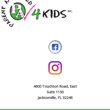
4600 Touchton Road, East
Suite 1150
Jacksonville, FL 32246