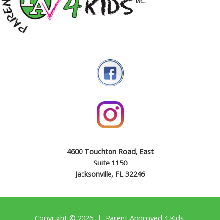
4600 Touchton Road, East
Suite 1150
Jacksonville, FL 32246
Copyright © 2026 | Parent Approved 4 Kids