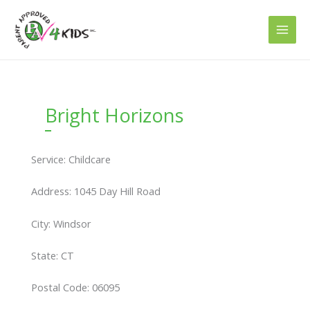
Skip
to
content
Bright Horizons
Service: Childcare
Address: 1045 Day Hill Road
City: Windsor
State: CT
Postal Code: 06095