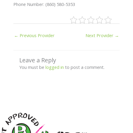
Phone Number: (860) 580-5353
←
Previous Provider
Next Provider
→
Leave a Reply
You must be
logged in
to post a comment.