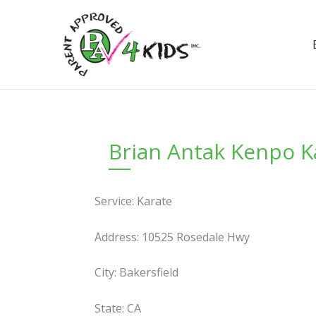
Skip
to
content
Brian Antak Kenpo K
Service: Karate
Address: 10525 Rosedale Hwy
City: Bakersfield
State: CA