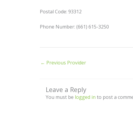
Postal Code: 93312
Phone Number: (661) 615-3250
←
Previous Provider
Leave a Reply
You must be
logged in
to post a comme