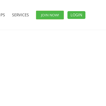
IPS
SERVICES
LOGIN
JOIN NOW!