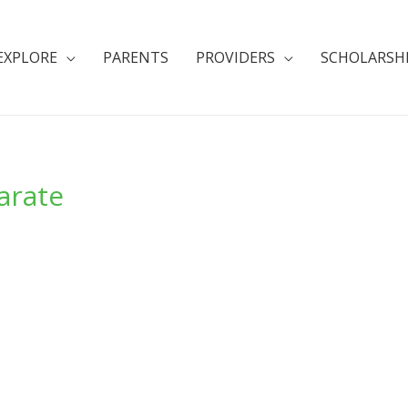
EXPLORE
PARENTS
PROVIDERS
SCHOLARSH
arate