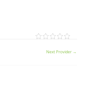
Next Provider
→