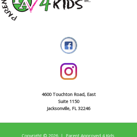
4600 Touchton Road, East
Suite 1150
Jacksonville, FL 32246
Copyright © 2026 | Parent Approved 4 Kids