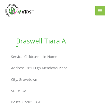
Skip
to
content
Braswell Tiara A
Service: Childcare – In Home
Address: 381 High Meadows Place
City: Grovetown
State: GA
Postal Code: 30813