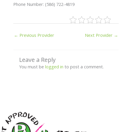
Phone Number: (586) 722-4819
←
Previous Provider
Next Provider
→
Leave a Reply
You must be
logged in
to post a comment.