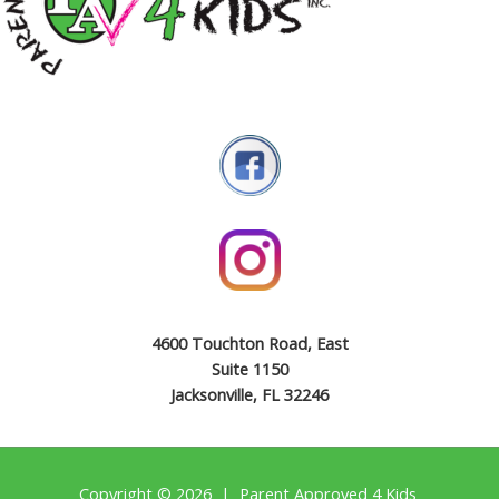
4600 Touchton Road, East
Suite 1150
Jacksonville, FL 32246
Copyright © 2026 | Parent Approved 4 Kids