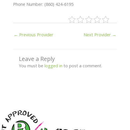
Phone Number: (860) 424-6195
←
Previous Provider
Next Provider
→
Leave a Reply
You must be
logged in
to post a comment.