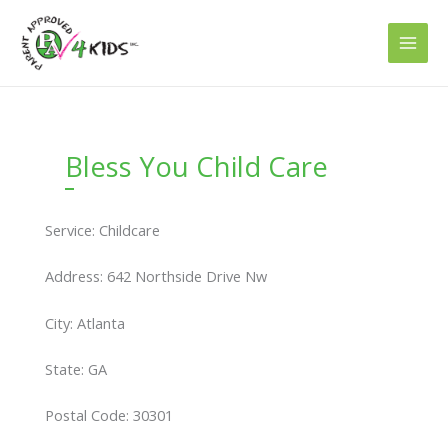
Skip
to
content
Bless You Child Care
Service: Childcare
Address: 642 Northside Drive Nw
City: Atlanta
State: GA
Postal Code: 30301