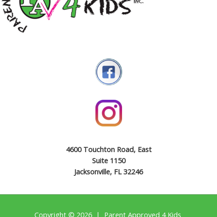
4600 Touchton Road, East
Suite 1150
Jacksonville, FL 32246
Copyright © 2026 | Parent Approved 4 Kids