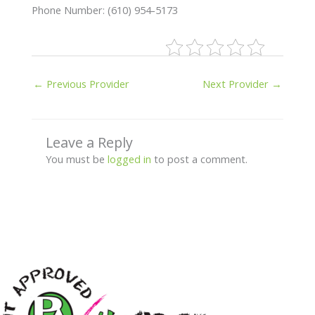
Phone Number: (610) 954-5173
←
Previous Provider
Next Provider
→
Leave a Reply
You must be
logged in
to post a comment.