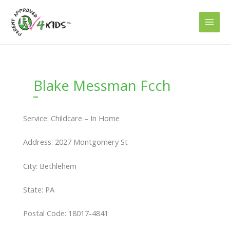
Skip
to
content
Blake Messman Fcch
Service: Childcare – In Home
Address: 2027 Montgomery St
City: Bethlehem
State: PA
Postal Code: 18017-4841