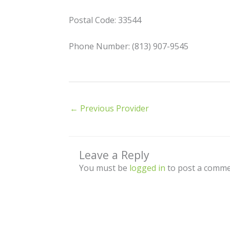
Postal Code: 33544
Phone Number: (813) 907-9545
←
Previous Provider
Leave a Reply
You must be
logged in
to post a comme