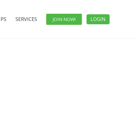
IPS
SERVICES
LOGIN
JOIN NOW!