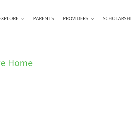
EXPLORE
PARENTS
PROVIDERS
SCHOLARSH
are Home