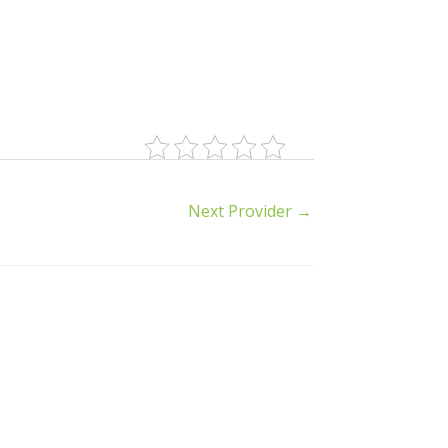
Next Provider
→