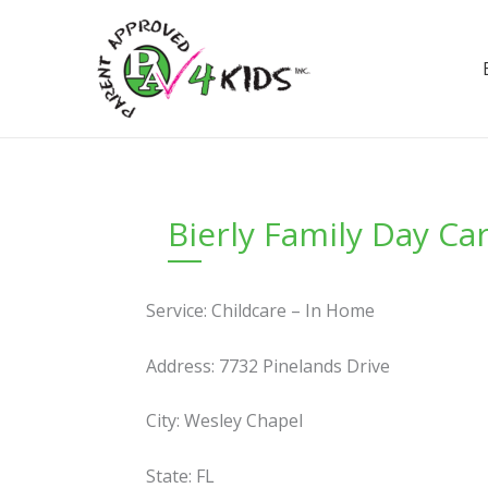
Skip
to
content
Bierly Family Day C
Service: Childcare – In Home
Address: 7732 Pinelands Drive
City: Wesley Chapel
State: FL